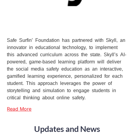
Safe Surfin’ Foundation has partnered with Skyll, an
innovator in educational technology, to implement
this advanced curriculum across the state. Skyll’s AI-
powered, game-based learning platform will deliver
the social media safety education as an interactive,
gamified learning experience, personalized for each
student. This approach leverages the power of
storytelling and simulation to engage students in
critical thinking about online safety.
Read More
Updates and News