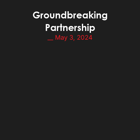
Groundbreaking
Partnership
__
May 3, 2024