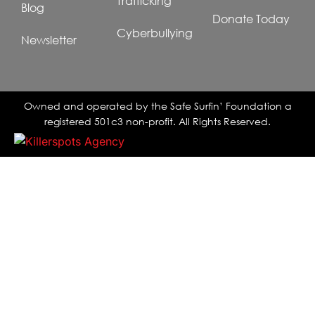
Trafficking
Blog
Donate Today
Cyberbullying
Newsletter
Owned and operated by the Safe Surfin’ Foundation a
registered 501c3 non-profit. All Rights Reserved.