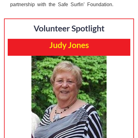
partnership with the Safe Surfin’ Foundation.
Volunteer Spotlight
Judy Jones