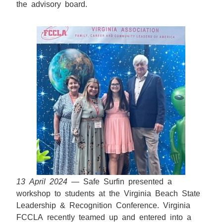
the advisory board.
13 April 2024
— Safe Surfin presented a
workshop to students at the Virginia Beach State
Leadership & Recognition Conference. Virginia
FCCLA recently teamed up and entered into a