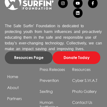
The Safe Surfin’ Foundation is dedicated to
protecting youth from harm influences and pro-actively
educating them in the safe and responsible use of
today’s ever-changing technology. Collectively, we can
make an impact saving and improving lives.
Resources Page
Donate Today
Press Releases
Resources
Home
Prevention
Cyber S.W.A.T
About
Sexting
Photo Gallery
Partners
Human
Contact Us