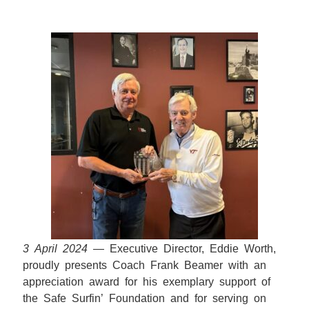
3 April 2024
— Executive Director, Eddie Worth,
proudly presents Coach Frank Beamer with an
appreciation award for his exemplary support of
the Safe Surfin’ Foundation and for serving on