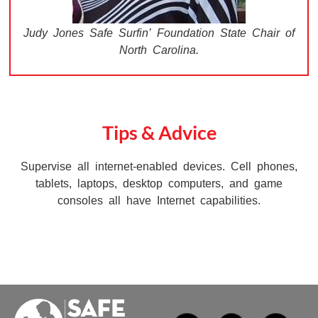
Judy Jones Safe Surfin’ Foundation State Chair of
North Carolina.
Tips & Advice
Supervise all internet-enabled devices. Cell phones,
tablets, laptops, desktop computers, and game
consoles all have Internet capabilities.