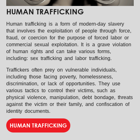
HUMAN TRAFFICKING
Human trafficking is a form of modern-day slavery
that involves the exploitation of people through force,
fraud, or coercion for the purpose of forced labor or
commercial sexual exploitation. It is a grave violation
of human rights and can take various forms,
including: sex trafficking and labor trafficking.
Traffickers often prey on vulnerable individuals,
including those facing poverty, homelessness,
discrimination, or lack of opportunities. They use
various tactics to control their victims, such as
physical violence, manipulation, debt bondage, threats
against the victim or their family, and confiscation of
identity documents.
HUMAN TRAFFICKING