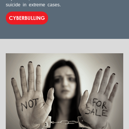
suicide in extreme cases.
CYBERBULLING