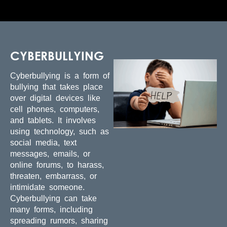
CYBERBULLYING
Cyberbullying is a form of
bullying that takes place
over digital devices like
cell phones, computers,
and tablets. It involves
using technology, such as
social media, text
messages, emails, or
online forums, to harass,
threaten, embarrass, or
intimidate someone.
Cyberbullying can take
many forms, including
spreading rumors, sharing