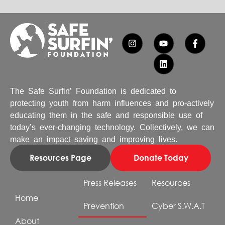
The Safe Surfin’ Foundation is dedicated to
protecting youth from harm influences and pro-actively
educating them in the safe and responsible use of
today’s ever-changing technology. Collectively, we can
make an impact saving and improving lives.
Resources Page
Donate Today
Press Releases
Resources
Home
Prevention
Cyber S.W.A.T
About