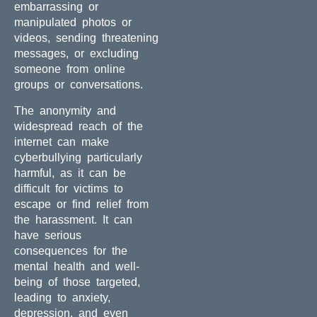
embarrassing or
manipulated photos or
videos, sending threatening
messages, or excluding
someone from online
groups or conversations.
The anonymity and
widespread reach of the
internet can make
cyberbullying particularly
harmful, as it can be
difficult for victims to
escape or find relief from
the harassment. It can
have serious
consequences for the
mental health and well-
being of those targeted,
leading to anxiety,
depression, and even