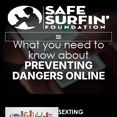
What you need to
know about
PREVENTING
DANGERS ONLINE
SEXTING