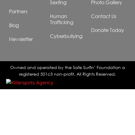
Sexting
Photo Gallery
Partners
Human
Contact Us
Trafficking
Blog
Donate Today
Cyberbullying
Newsletter
Owned and operated by the Safe Surfin’ Foundation a
registered 501c3 non-profit. All Rights Reserved.