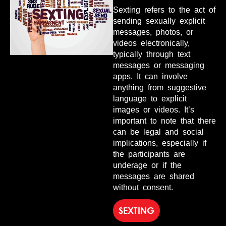
Sexting refers to the act of
sending sexually explicit
messages, photos, or
videos electronically,
typically through text
messages or messaging
apps. It can involve
anything from suggestive
language to explicit
images or videos. It’s
important to note that there
can be legal and social
implications, especially if
the participants are
underage or if the
messages are shared
without consent.
SEXTING